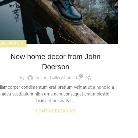
DECORATION
New home decor from John
Doerson
0
By
Scents-Gallery.com
llamcorper condimentum erat pretium velit at ut a nunc id a
adeu vestibulum nibh urna nam consequat erat molestie
lacinia rhoncus. Nis...
CONTINUE READING