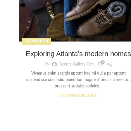
DECORATION
Exploring Atlanta’s modern homes
0
By
Scents-Gallery.com
Vivamus enim sagittis aptent hac mi dui a per aptent
suspendisse cras odio bibendum augue rhoncus laoreet du
praesent sodales sodales....
CONTINUE READING