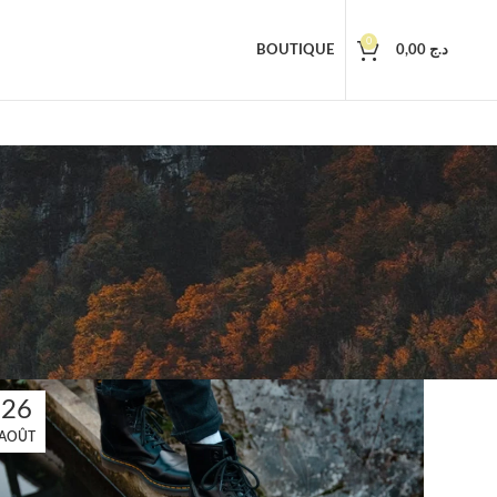
0
BOUTIQUE
0,00
د.ج
26
AOÛT