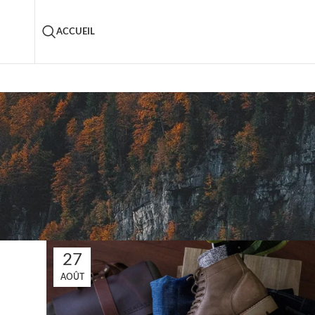
ACCUEIL
27
AOÛT