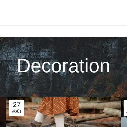
Decoration
27
AOÛT