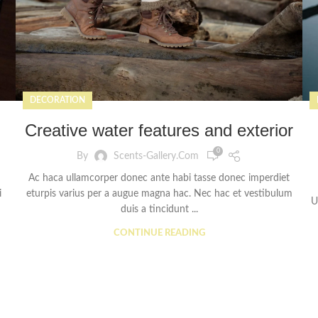
DECORATION
Creative water features and exterior
0
By
Scents-Gallery.com
Ac haca ullamcorper donec ante habi tasse donec imperdiet
i
eturpis varius per a augue magna hac. Nec hac et vestibulum
U
duis a tincidunt ...
CONTINUE READING