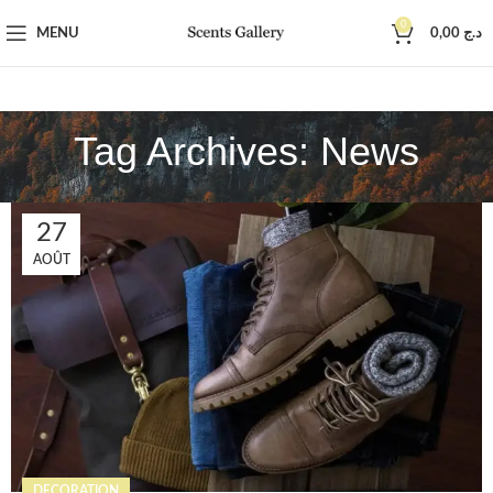
0
MENU
0,00
د.ج
Tag Archives: News
27
AOÛT
DECORATION