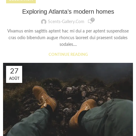
Exploring Atlanta’s modern homes
0
Scents-Gallery.com
Vivamus enim sagittis aptent hac mi dui a per aptent suspendisse
cras odio bibendum augue rhoncus laoreet dui praesent sodales
sodales....
CONTINUE READING
27
AOÛT