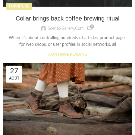
FURNITURE
Collar brings back coffee brewing ritual
0
Scents-Gallery.com
When it’s about controlling hundreds of articles, product pages
for web shops, or user profiles in social networks, all
CONTINUE READING
27
AOÛT