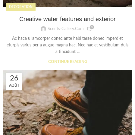
DECORATION
Creative water features and exterior
0
Scents-Gallery.com
Ac haca ullamcorper donec ante habi tasse donec imperdiet
eturpis varius per a augue magna hac. Nec hac et vestibulum duis
a tincidunt ...
CONTINUE READING
26
AOÛT